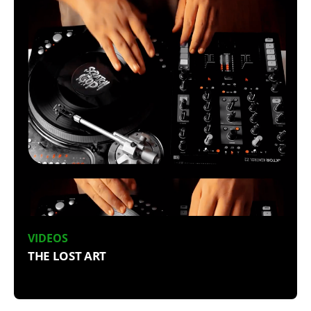
VIDEOS
THE LOST ART