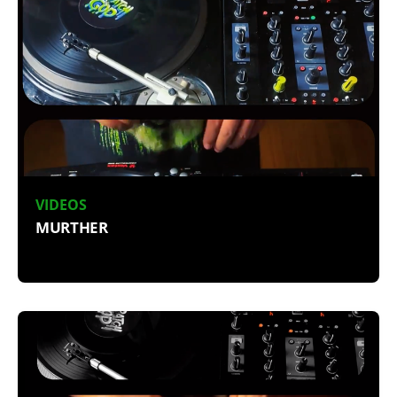
VIDEOS
MURTHER