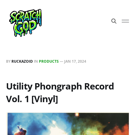
BY
RUCKAZOID
IN
PRODUCTS
—
JAN 17, 2024
Utility Phongraph Record
Vol. 1 [Vinyl]