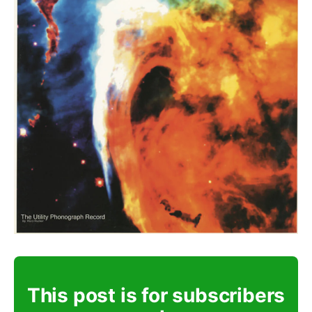
This post is for subscribers