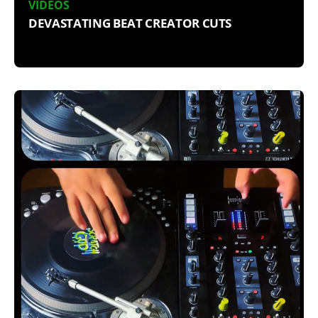
VIDEOS
DEVASTATING BEAT CREATOR CUTS