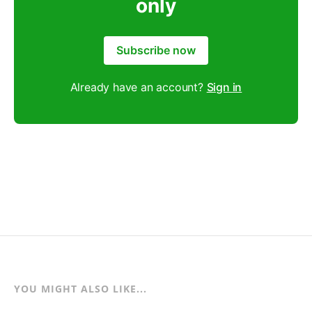
only
Subscribe now
Already have an account?
Sign in
YOU MIGHT ALSO LIKE...