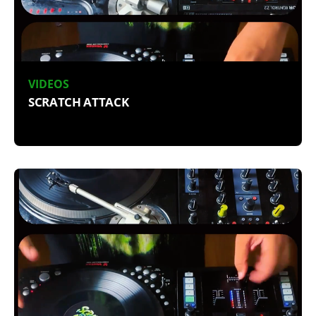
VIDEOS
SCRATCH ATTACK