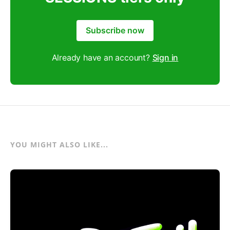
Subscribe now
Already have an account?
Sign in
YOU MIGHT ALSO LIKE...