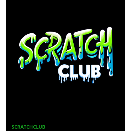
SCRATCHCLUB