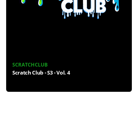
SCRATCHCLUB
Scratch Club - S3 - Vol. 4