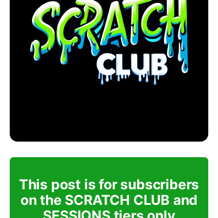
This post is for subscribers
on the SCRATCH CLUB and
SESSIONS tiers only