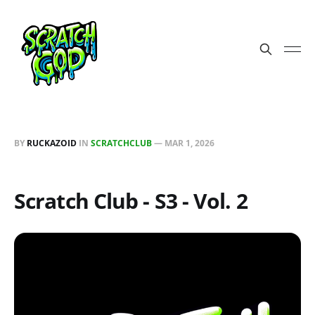
BY
RUCKAZOID
IN
SCRATCHCLUB
—
MAR 1, 2026
Scratch Club - S3 - Vol. 2