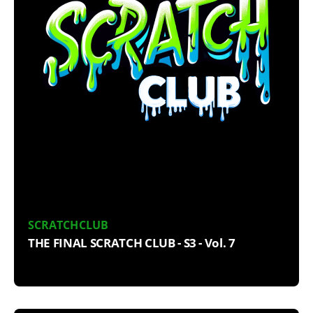
SCRATCHCLUB
THE FINAL SCRATCH CLUB - S3 - Vol. 7