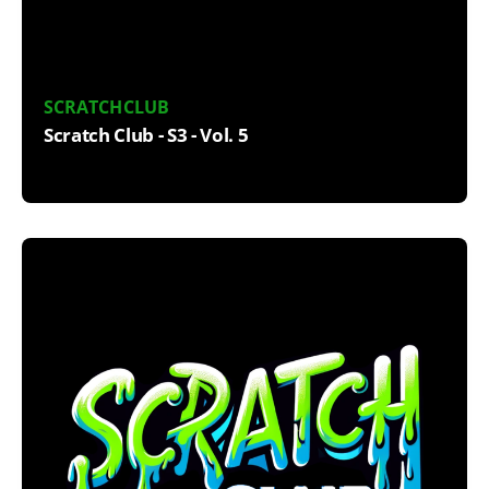
SCRATCHCLUB
Scratch Club - S3 - Vol. 5