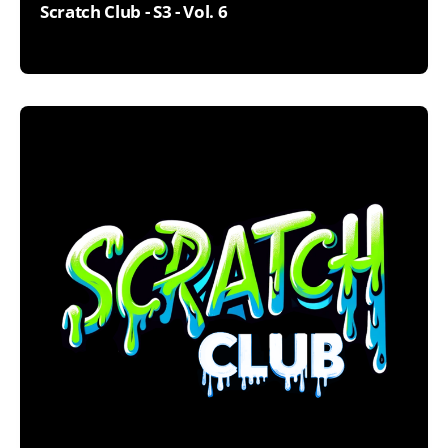
Scratch Club - S3 - Vol. 6