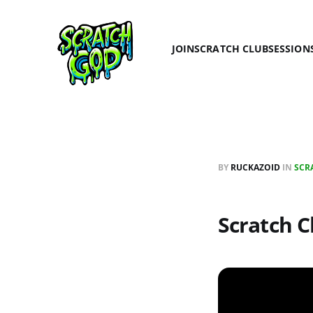
JOIN
SCRATCH CLUB
SESSION
BY
RUCKAZOID
IN
SCR
Scratch Cl