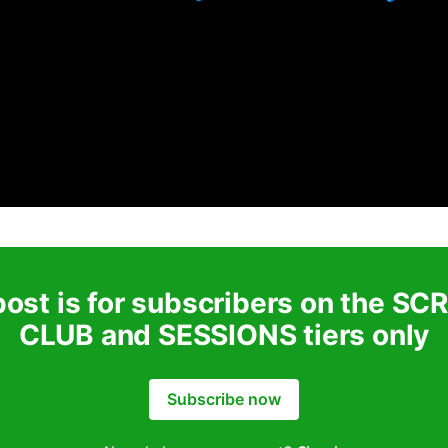
post is for subscribers on the S
CLUB and SESSIONS tiers only
Subscribe now