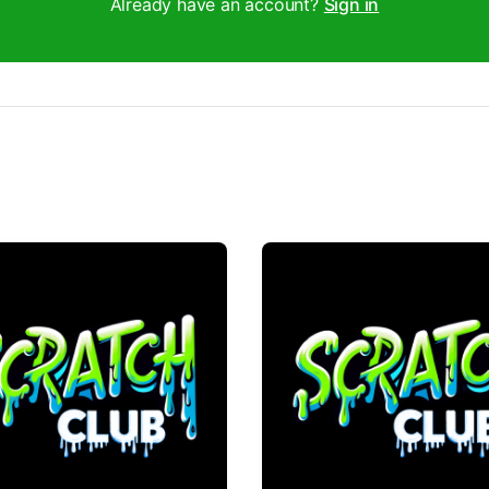
Already have an account?
Sign in