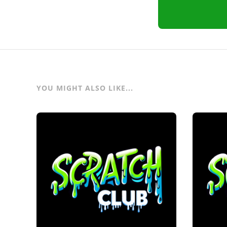
YOU MIGHT ALSO LIKE...