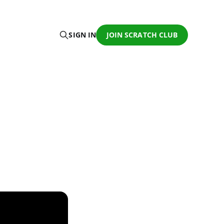
SIGN IN
JOIN SCRATCH CLUB