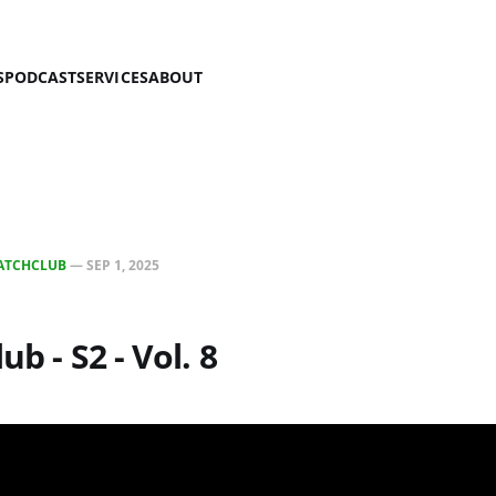
S
PODCAST
SERVICES
ABOUT
ATCHCLUB
—
SEP 1, 2025
ub - S2 - Vol. 8